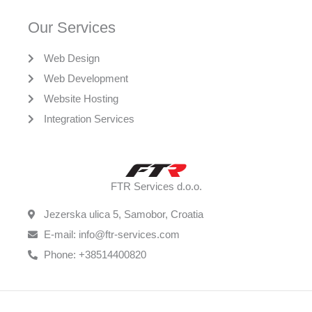
Our Services
Web Design
Web Development
Website Hosting
Integration Services
FTR Services d.o.o.
Jezerska ulica 5, Samobor, Croatia
E-mail: info@ftr-services.com
Phone: +38514400820