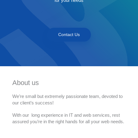
for your needs
Contact Us
About us
We’re small but extremely passionate team, devoted to
our client’s success!
With our long experience in IT and web services, rest
assured you’re in the right hands for all your web needs.