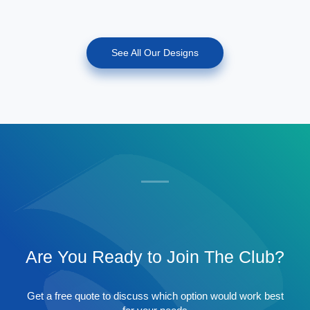
See All Our Designs
Are You Ready to Join The Club?
Get a free quote to discuss which option would work best