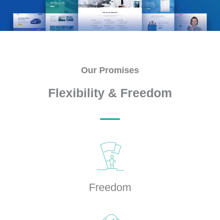
Our Promises
Flexibility & Freedom
Freedom