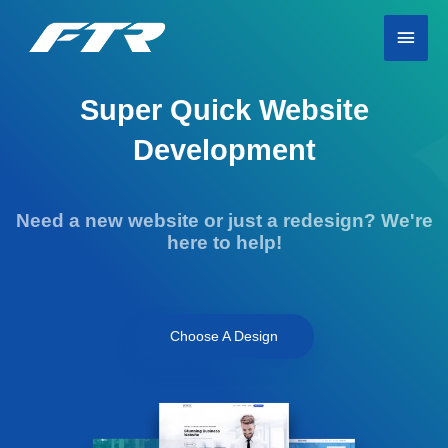
Skip
Main
to
content
Men
Super Quick Website
Development
Need a new website or just a redesign? We're
here to help!
Choose A Design