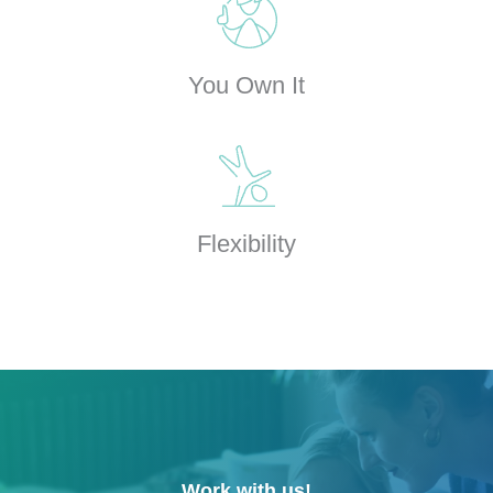
You Own It
Flexibility
Work with us!