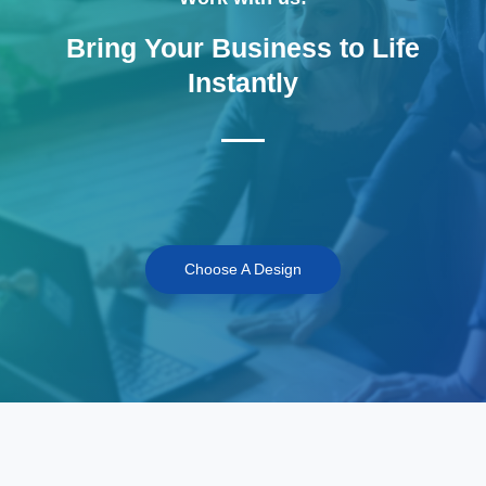
Bring Your Business to Life
Instantly
Choose A Design