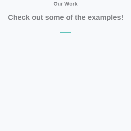
Our Work
Check out some of the examples!